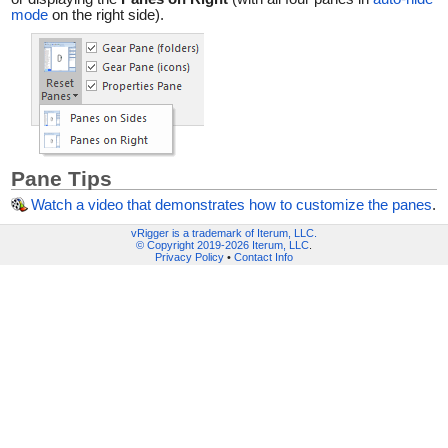
mode
on the right side).
Pane Tips
Watch a video that demonstrates how to customize the panes
.
vRigger is a trademark of Iterum, LLC.
© Copyright 2019-2026 Iterum, LLC
.
Privacy Policy
•
Contact Info