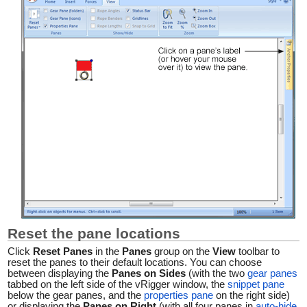
Reset the pane locations
Click
Reset Panes
in the
Panes
group on the
View
toolbar to
reset the panes to their default locations. You can choose
between displaying the
Panes on Sides
(with the two
gear panes
tabbed on the left side of the vRigger window, the
snippet pane
below the gear panes, and the
properties pane
on the right side)
or displaying the
Panes on Right
(with all four panes in
auto-hide