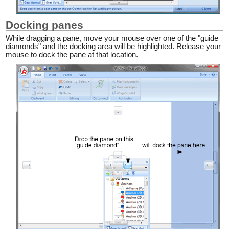
Docking panes
While dragging a pane, move your mouse over one of the "guide
diamonds" and the docking area will be highlighted. Release your
mouse to dock the pane at that location.