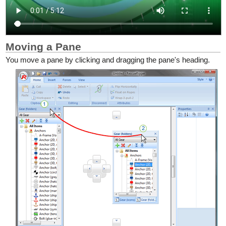
Moving a Pane
You move a pane by clicking and dragging the pane's heading.