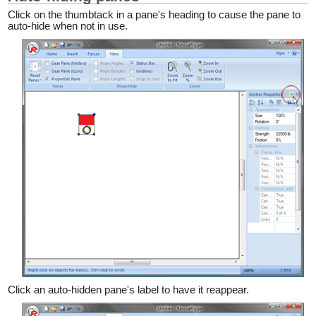
Click on the thumbtack in a pane's heading to cause the pane to
auto-hide when not in use.
Click an auto-hidden pane's label to have it reappear.