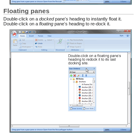
Floating panes
Double-click on a
docked
pane's heading to instantly float it.
Double-click on a
floating
pane's heading to re-dock it.