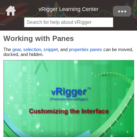
vRigger Learning Center
Working with Panes
The
gear
,
selection
,
snippet
, and
properties panes
can be moved,
docked, and hidden.