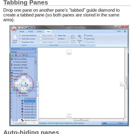
Tabbing Panes
Drop one pane on another pane's "tabbed" guide diamond to
create a tabbed pane (so both panes are stored in the same
area).
Auto-hiding panes